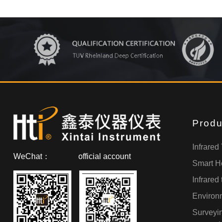
Produ
Infrared
WeChat：
official account
Smart H
Infrared
Environm
Surveyi