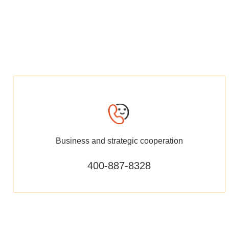
Business and strategic cooperation
400-887-8328