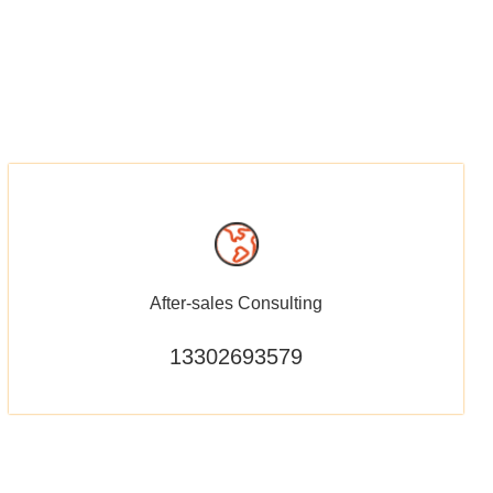
After-sales Consulting
13302693579