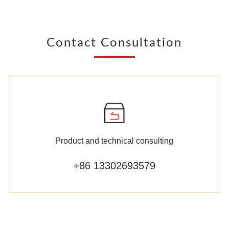
Contact Consultation
Product and technical consulting
+86 13302693579