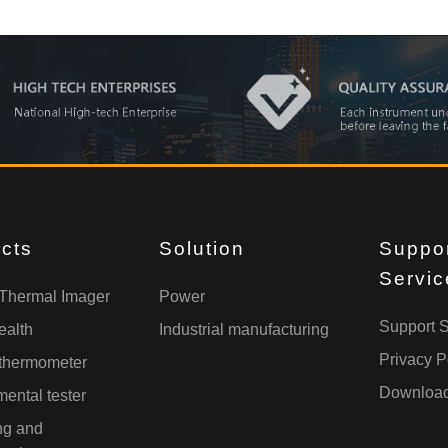
cts
Solution
Suppo
Servic
 Thermal Imager
Power
Support S
ealth
Industrial manufacturing
Privacy P
 thermometer
Downloa
ental tester
ng and