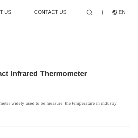

T US
CONTACT US
EN

|
CN
ct Infrared Thermometer
EN
meter widely used to be measure
the temperature in industry.