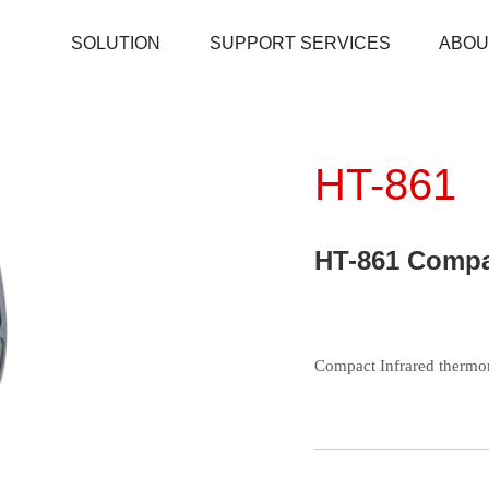
SOLUTION
SUPPORT SERVICES
ABOU
HT-861
HT-861 Compa
Environmental tester
Temperature And Humidity Meter
Pipe Clamp Temperature Lead
Temperature and Humidity Data Logger
Compact Infrared thermo
Microwave Leakage Detector
Electronic Manifold Meters
Download
Thermocouple Thermometers
Detector