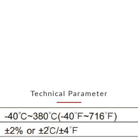
Air quality detector
Anemometer
Digital Manometer
Bluetooth Differential pressure meter
Endoscope
Thickness gauge
Digital hardness meter
Sound Level Meter
Light Meter
pH meter
Digital Tachometer
Split Type Vibrometer
Technical Parameter
digital electrical measuring instruments