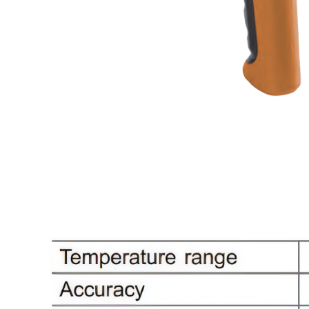
High temperature infrared thermometer
Mini infrared thermometer
Smart Health
Ear thermometer
Non-contact infrared thermometer
Surveying and measuring instrument
Laser Range Finder