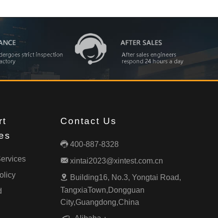
rt
Contact Us
es
400-887-8328

ervices
xintai2023@xintest.com.cn

olicy
Building16, No.3, Yongtai Road,

TangxiaTown,Dongguan
d
City,Guangdong,China