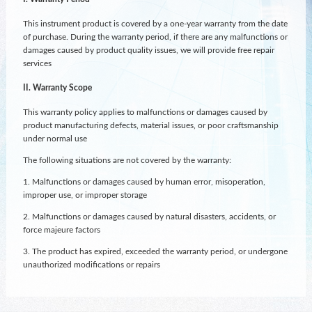
This instrument product is covered by a one-year warranty from the date
of purchase. During the warranty period, if there are any malfunctions or
damages caused by product quality issues, we will provide free repair
services
II. Warranty Scope
This warranty policy applies to malfunctions or damages caused by
product manufacturing defects, material issues, or poor craftsmanship
under normal use
The following situations are not covered by the warranty:
1. Malfunctions or damages caused by human error, misoperation,
improper use, or improper storage
2. Malfunctions or damages caused by natural disasters, accidents, or
force majeure factors
3. The product has expired, exceeded the warranty period, or undergone
unauthorized modifications or repairs