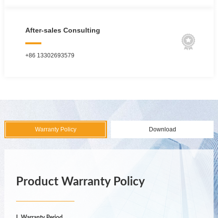
After-sales Consulting

+86 13302693579
Warranty Policy
Download
Product Warranty Policy
I. Warranty Period