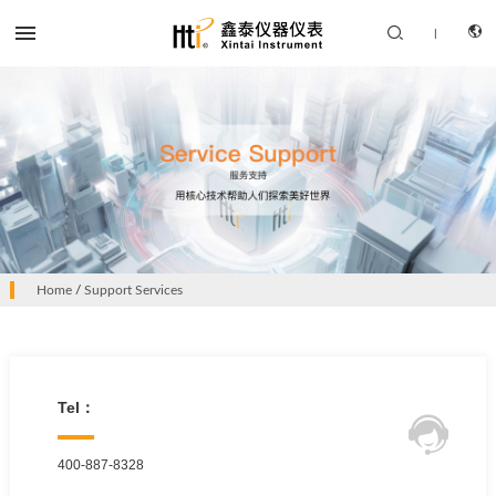


|
CN
PRODUCTS
EN
Home
/
Support Services
SOLUTION
SUPPORT SERVICES
ABOUT US
Tel：

CONTACT US
400-887-8328