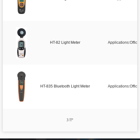
Infrared thermometer
Environmental tester

Temperature And Humidity Meter

Pipe Clamp Temperature Lead
HT-82 Light Meter
Applications:Offic

Temperature and Humidity Data Logger

Microwave Leakage Detector

Electronic Manifold Meters

Thermocouple Thermometers

Detector
HT-835 Bluetooth Light Meter
Applications:Offic

Air quality detector

Anemometer

Digital Manometer

Bluetooth Differential pressure meter
3


Endoscope

Thickness gauge