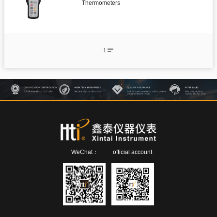
Infrared thermometer
Thermometers
Environmental tester

Temperature And Humidity Meter
1


Pipe Clamp Temperature Lead

Temperature and Humidity Data Logger

Microwave Leakage Detector

Electronic Manifold Meters

Thermocouple Thermometers

Detector

Air quality detector
WeChat：
official account

Anemometer

Digital Manometer

Bluetooth Differential pressure meter

Endoscope

Thickness gauge