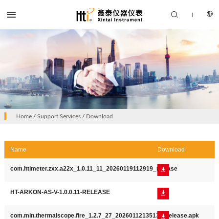


|
CN
PRODUCTS
Home
/
Support Services
/
Download
EN
SOLUTION
Name
Download
SUPPORT SERVICES
com.htimeter.zxx.a22x_1.0.11_11_20260119112919_release

ABOUT US
CONTACT US
HT-ARKON-AS-V-1.0.0.11-RELEASE

com.min.thermalscope.fire_1.2.7_27_20260112135134_release.apk
