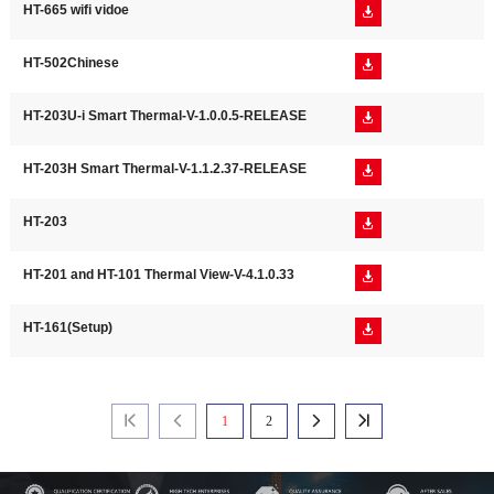
HT-665 wifi vidoe

HT-502Chinese

HT-203U-i Smart Thermal-V-1.0.0.5-RELEASE

HT-203H Smart Thermal-V-1.1.2.37-RELEASE

HT-203

HT-201 and HT-101 Thermal View-V-4.1.0.33

HT-161(Setup)

1
2



