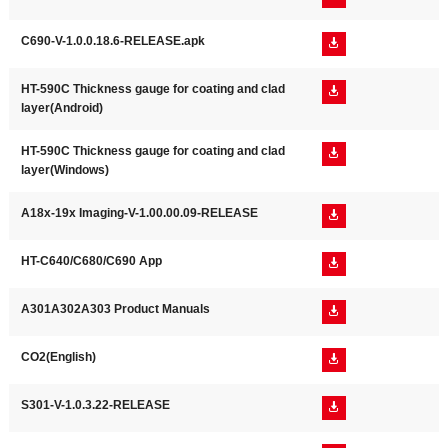
C690-V-1.0.0.18.6-RELEASE.apk

HT-590C Thickness gauge for coating and clad

layer(Android)
HT-590C Thickness gauge for coating and clad

layer(Windows)
A18x-19x Imaging-V-1.00.00.09-RELEASE

HT-C640/C680/C690 App

A301A302A303 Product Manuals

CO2(English)

S301-V-1.0.3.22-RELEASE
