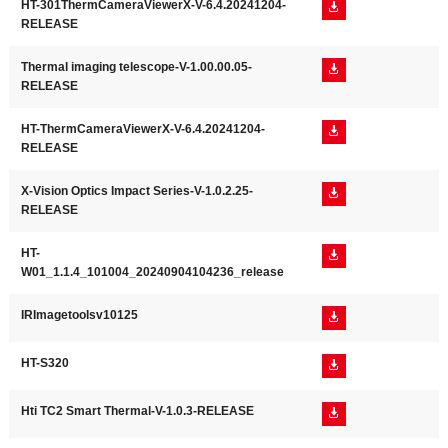
HT-301ThermCameraViewerX-V-6.4.20241204-

RELEASE
Thermal imaging telescope-V-1.00.00.05-

RELEASE
HT-ThermCameraViewerX-V-6.4.20241204-

RELEASE
X-Vision Optics Impact Series-V-1.0.2.25-

RELEASE
HT-

W01_1.1.4_101004_20240904104236_release
IRImagetoolsv10125

HT-S320

Hti TC2 Smart Thermal-V-1.0.3-RELEASE
