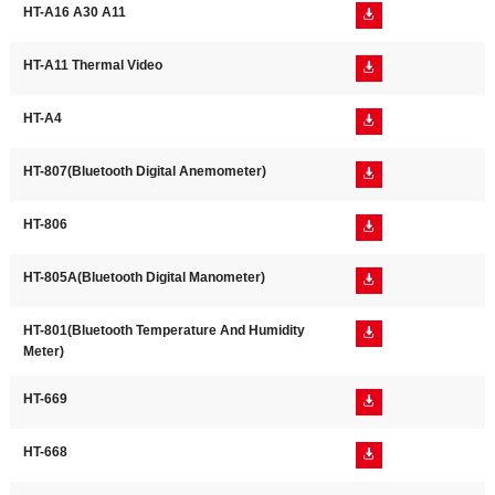
HT-A16 A30 A11

HT-A11 Thermal Video

HT-A4

HT-807(Bluetooth Digital Anemometer)

HT-806

HT-805A(Bluetooth Digital Manometer)

HT-801(Bluetooth Temperature And Humidity

Meter)
HT-669

HT-668
