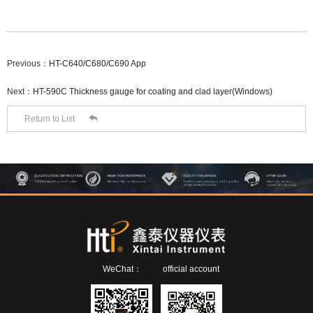
Previous：
HT-C640/C680/C690 App
Next：
HT-590C Thickness gauge for coating and clad layer(Windows)

Return to List
WeChat：
official account