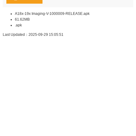
A18x-19x Imaging-V-1000009-RELEASE.apk
61.62MB
.apk
Last Updated：2025-09-29 15:05:51