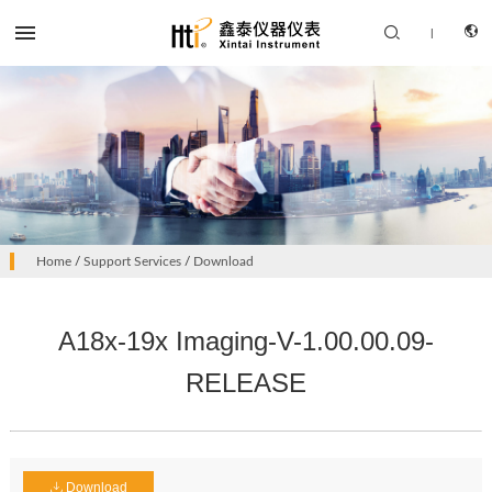


|
CN
PRODUCTS
Home
/
Support Services
/
Download
EN
SOLUTION
A18x-19x Imaging-V-1.00.00.09-
SUPPORT SERVICES
RELEASE
ABOUT US
CONTACT US
Download
