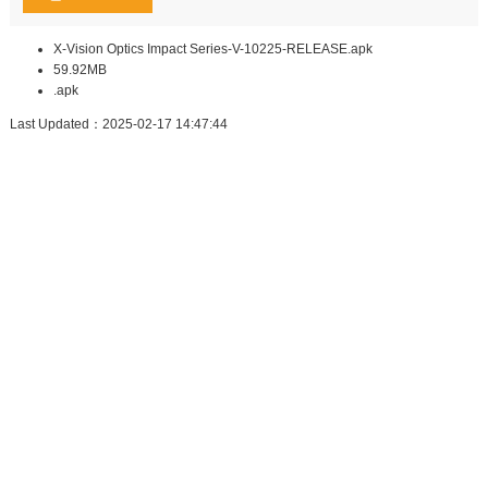
X-Vision Optics Impact Series-V-10225-RELEASE.apk
59.92MB
.apk
Last Updated：2025-02-17 14:47:44