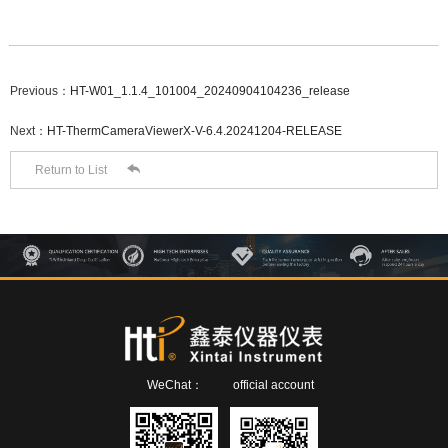
Previous：
HT-W01_1.1.4_101004_20240904104236_release
Next：
HT-ThermCameraViewerX-V-6.4.20241204-RELEASE

Return to List
WeChat：
official account