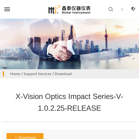


|
CN
PRODUCTS
Home
/
Support Services
/
Download
EN
SOLUTION
X-Vision Optics Impact Series-V-
SUPPORT SERVICES
1.0.2.25-RELEASE
ABOUT US
CONTACT US
Download
