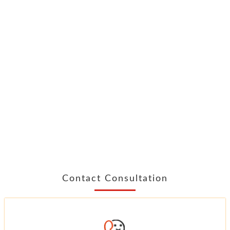
Contact Consultation