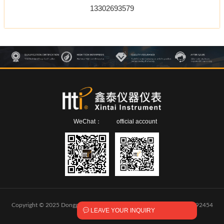
13302693579
WeChat：
official account
Copyright © 2025 Dongguan Xintai Instrument Co.,Ltd.
粤ICP备2024292454

LEAVE YOUR INQUIRY
号