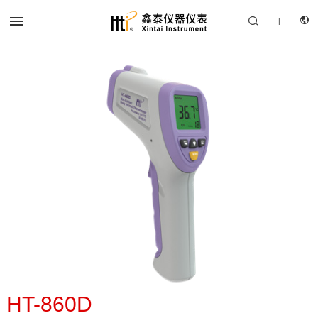


|
CN
PRODUCTS
EN
SOLUTION
SUPPORT SERVICES
ABOUT US
CONTACT US
HT-860D