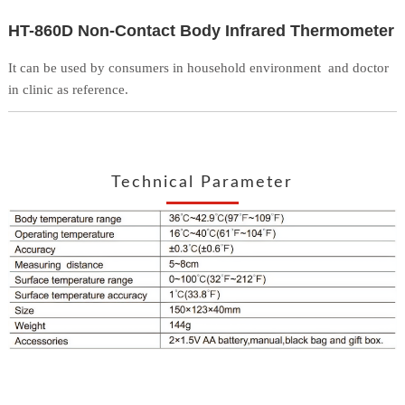
HT-860D Non-Contact Body Infrared Thermometer
It can be used by consumers in household environment
and doctor
in clinic as reference.
Technical Parameter