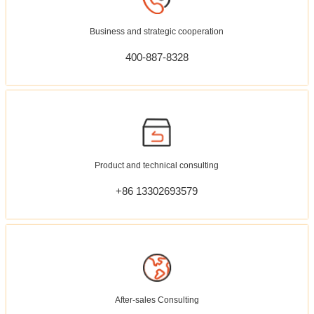
Business and strategic cooperation
400-887-8328
Product and technical consulting
+86 13302693579
After-sales Consulting