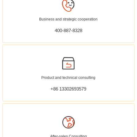
Business and strategic cooperation
400-887-8328
Product and technical consulting
+86 13302693579
After-sales Consulting