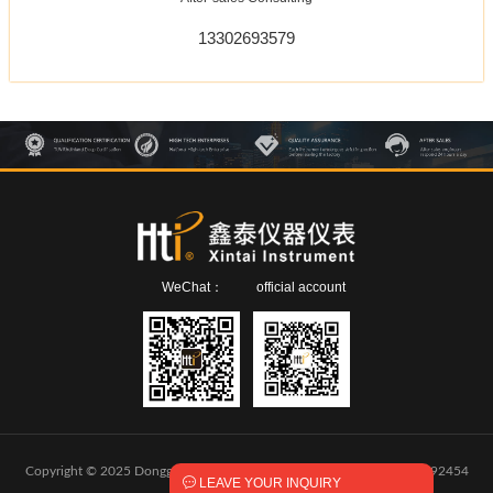
13302693579
WeChat：
official account
Copyright © 2025 Dongguan Xintai Instrument Co.,Ltd.
粤ICP备2024292454

LEAVE YOUR INQUIRY
号