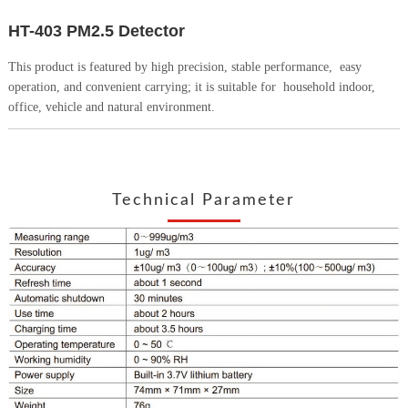
HT-403 PM2.5 Detector
This product is featured by high precision, stable performance,
easy
operation, and convenient carrying; it is suitable for
household indoor,
office, vehicle and natural environment.
Technical Parameter