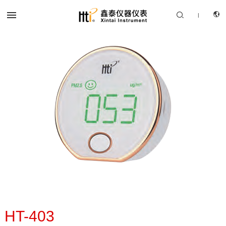


|
CN
PRODUCTS
EN
SOLUTION
SUPPORT SERVICES
ABOUT US
CONTACT US
HT-403