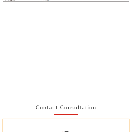
Contact Consultation