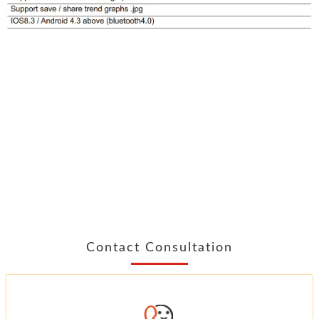
Contact Consultation