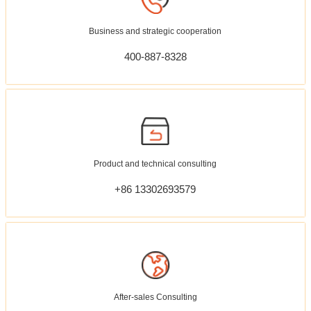
Business and strategic cooperation
400-887-8328
Product and technical consulting
+86 13302693579
After-sales Consulting