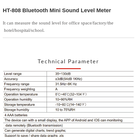
HT-808 Bluetooth Mini Sound Level Meter
It can measure the sound level for office space/factory/the
hotel/hospital/school.
Technical Parameter