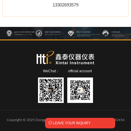
13302693579
WeChat：
official account
Copyright © 2025 Dongguan Xintai Instrument Co.,Ltd.
粤ICP备2024292454

LEAVE YOUR INQUIRY
号