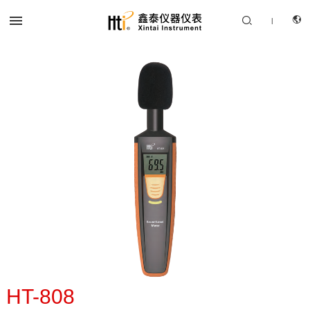


|
CN
PRODUCTS
EN
SOLUTION
SUPPORT SERVICES
ABOUT US
CONTACT US
HT-808