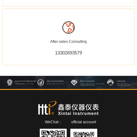
After-sales Consulting
13302693579
WeChat：
official account