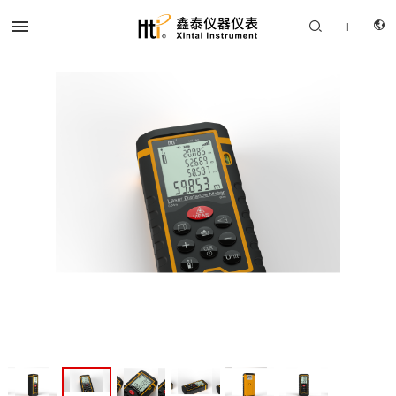


|
CN
PRODUCTS
EN
SOLUTION
SUPPORT SERVICES
ABOUT US
CONTACT US