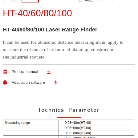
HT-40/60/80/100
HT-40/60/80/100 Laser Range Finder
It can be used for ultrasonic distance measuring,main
apply to
measure the distance of urban road planning,
construction
site,industrial spot,etc.


Product manual


Adaptation software
Technical Parameter