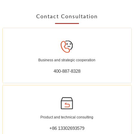
Contact Consultation
Business and strategic cooperation
400-887-8328
Product and technical consulting
+86 13302693579