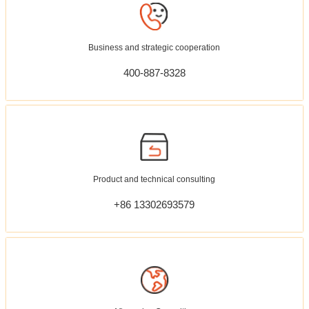
Business and strategic cooperation
400-887-8328
Product and technical consulting
+86 13302693579