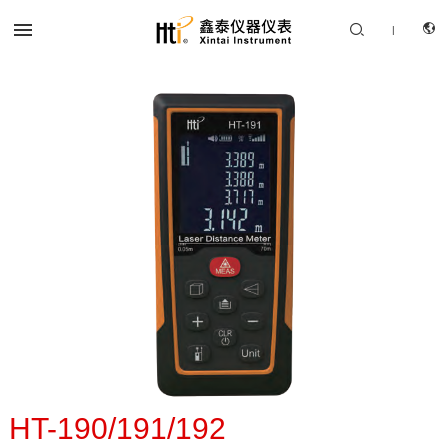


|
CN
PRODUCTS
EN
SOLUTION
SUPPORT SERVICES
ABOUT US
CONTACT US
HT-190/191/192