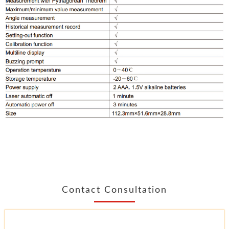
Contact Consultation