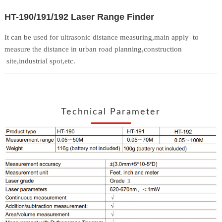
HT-190/191/192 Laser Range Finder
It can be used for ultrasonic distance measuring,main apply
to
measure the distance in urban road planning,construction
site,industrial spot,etc.
Technical Parameter