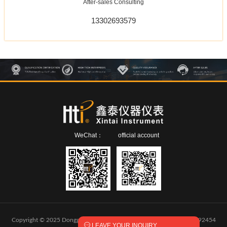
After-sales Consulting
13302693579
WeChat：
official account
Copyright © 2025 Dongguan Xintai Instrument Co.,Ltd.
粤ICP备2024292454

LEAVE YOUR INQUIRY