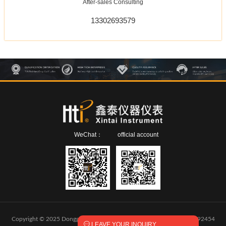
After-sales Consulting
13302693579
WeChat：
official account
Copyright © 2025 Dongguan Xintai Instrument Co.,Ltd.
粤ICP备2024292454

LEAVE YOUR INQUIRY