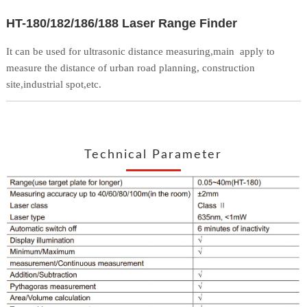
HT-180/182/186/188 Laser Range Finder
It can be used for ultrasonic distance measuring,main
apply to
measure the distance of urban road planning,
construction
site,industrial spot,etc.
Technical Parameter