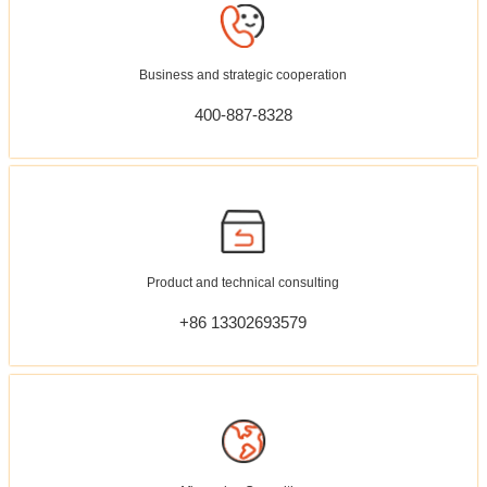
Business and strategic cooperation
400-887-8328
Product and technical consulting
+86 13302693579