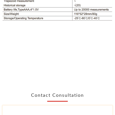
Contact Consultation