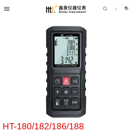


|
CN
PRODUCTS
EN
SOLUTION
SUPPORT SERVICES
ABOUT US
CONTACT US
HT-180/182/186/188