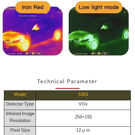
Technical Parameter
Model
S301
Detector Type
VOx
Infrared Image
256×192
Resolution
Pixel Size
12 μ m