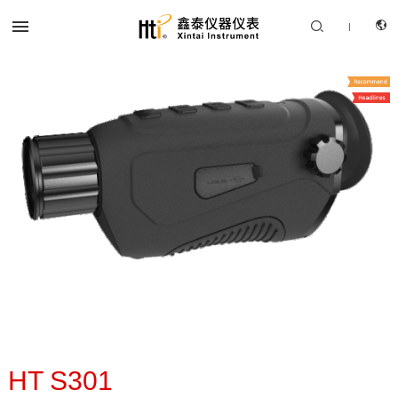


|
CN
PRODUCTS
EN
SOLUTION
SUPPORT SERVICES
ABOUT US
CONTACT US
HT S301