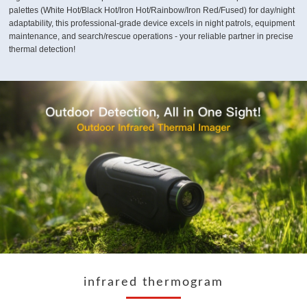
palettes (White Hot/Black Hot/Iron Hot/Rainbow/Iron Red/Fused) for day/night
adaptability, this professional-grade device excels in night patrols, equipment
maintenance, and search/rescue operations - your reliable partner in precise
thermal detection!
infrared thermogram