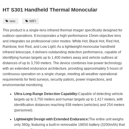
HT S301 Handheld Thermal Monocular
new
WIFI


This product is a single-lens infrared thermal imager specifically designed for
outdoor operations. It incorporates a high-performance 15mm objective lens
and integrates six professional color modes: White Hot, Black Hot, Red Hot,
Rainbow, Iron Red, and Low Light. As a lightweight monocular handheld
infrared telescope, it delivers outstanding detection performance, capable of
identifying human targets up to 1,400 meters away and vehicle outlines at
distances of up to 3,700 meters. The device combines low-power technology
with an extended endurance architecture, providing approximately 5 hours of
continuous operation on a single charge, meeting all-weather operational
requirements for field surveys, security patrols, power inspections, and
environmental monitoring.
Ultra-Long-Range Detection Capability:
Capable of detecting vehicle
targets up to 3,750 meters and human targets up to 1,417 meters, with
identification distances reaching 938 meters (vehicles) and 254 meters
(personnel).
Lightweight Design with Extended Endurance:
The entire unit weighs
only 360g, featuring a built-in removable 18650 battery (3200mAh) that