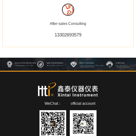
After-sales Consulting
13302693579
WeChat：
official account