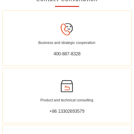
Business and strategic cooperation
400-887-8328
Product and technical consulting
+86 13302693579