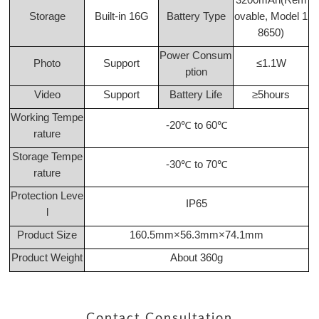
Storage
Built-in 16G
Battery Type
ovable, Model 1
8650)
Power Consum
Photo
Support
≤1.1W
ption
Video
Support
Battery Life
≥5hours
Working Tempe
-20℃ to 60℃
rature
Storage Tempe
-30℃ to 70℃
rature
Protection Leve
IP65
l
Product Size
160.5mm×56.3mm×74.1mm
Product Weight
About 360g
Contact Consultation