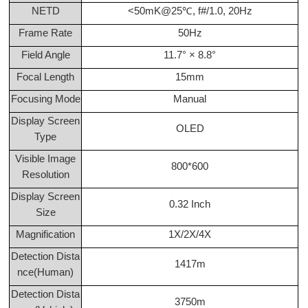
NETD
<50mK@25℃, f#/1.0, 20Hz
Frame Rate
50Hz
Field Angle
11.7° × 8.8°
Focal Length
15mm
Focusing Mode
Manual
Display Screen
OLED
Type
Visible Image
800*600
Resolution
Display Screen
0.32 Inch
Size
Magnification
1X/2X/4X
Detection Dista
1417m
nce(Human)
Detection Dista
3750m