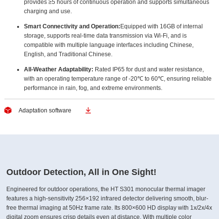
provides ≥5 hours of continuous operation and supports simultaneous
charging and use.
Smart Connectivity and Operation:
Equipped with 16GB of internal
storage, supports real-time data transmission via Wi-Fi, and is
compatible with multiple language interfaces including Chinese,
English, and Traditional Chinese.
All-Weather Adaptability:
Rated IP65 for dust and water resistance,
with an operating temperature range of -20℃ to 60℃, ensuring reliable
performance in rain, fog, and extreme environments.


Adaptation software
Outdoor Detection, All in One Sight!
Engineered for outdoor operations, the HT S301 monocular thermal imager
features a high-sensitivity 256×192 infrared detector delivering smooth, blur-
free thermal imaging at 50Hz frame rate. Its 800×600 HD display with 1x/2x/4x
digital zoom ensures crisp details even at distance. With multiple color