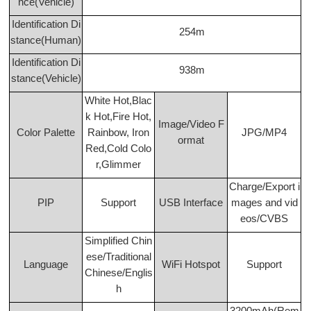
nce(Vehicle)
Identification Di
254m
stance(Human)
Identification Di
938m
stance(Vehicle)
White Hot,Blac
k Hot,Fire Hot,
Image/Video F
Color Palette
Rainbow, Iron
JPG/MP4
ormat
Red,Cold Colo
r,Glimmer
Charge/Export i
PIP
Support
USB Interface
mages and vid
eos/CVBS
Simplified Chin
ese/Traditional
Language
WiFi Hotspot
Support
Chinese/Englis
h
3200mAh(Rem