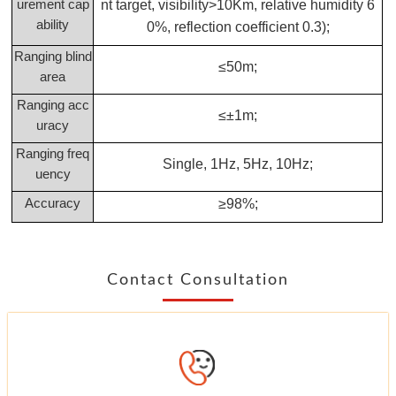
urement cap
nt target, visibility>10Km, relative humidity 6
ability
0%, reflection coefficient 0.3);
Ranging blind
≤50m;
area
Ranging acc
≤±1m;
uracy
Ranging freq
Single, 1Hz, 5Hz, 10Hz;
uency
Accuracy
≥98%;
Contact Consultation