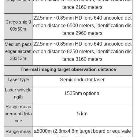
tance 2160 meters
22.5mm~~0.85mm HD lens 640 uncooled det
Cargo ship 3
ection distance 6500 meters, identification dis
00x50m
tance 2960 meters
22.5mm~~0.85mm HD lens 640 uncooled det
Medium pass
enger aircraft
ection distance 8250 meters, identification dis
39x12m
tance 3160 meters
Thermal imaging target observation distance
Laser type
Semiconductor laser
Laser wavele
1535nm optional
ngth
Range meas
5 km
urement dista
nce
≥5000m (2.3mx4.6m target board or equivale
Range meas