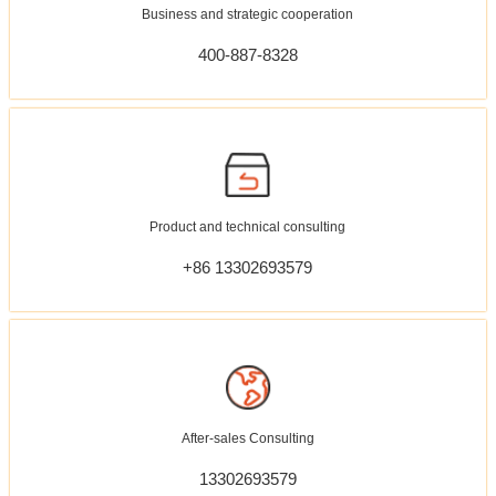
Business and strategic cooperation
400-887-8328
Product and technical consulting
+86 13302693579
After-sales Consulting
13302693579