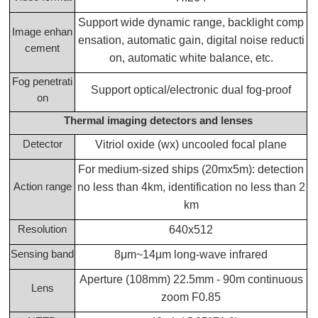
Support wide dynamic range, backlight comp
Image enhan
ensation, automatic gain, digital noise reducti
cement
on, automatic white balance, etc.
Fog penetrati
Support optical/electronic dual fog-proof
on
Thermal imaging detectors and lenses
Detector
Vitriol oxide (wx) uncooled focal plane
For medium-sized ships (20mx5m): detection
Action range
no less than 4km, identification no less than 2
km
Resolution
640x512
Sensing band
8μm~14μm long-wave infrared
Aperture (108mm) 22.5mm - 90m continuous
Lens
zoom F0.85