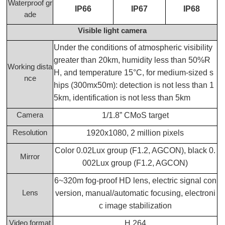
Waterproof gr
IP66
IP67
IP68
ade
Visible light camera
Under the conditions of atmospheric visibility
greater than 20km, humidity less than 50%R
Working dista
H, and temperature 15°C, for medium-sized s
nce
hips (300mx50m): detection is not less than 1
5km, identification is not less than 5km
Camera
1/1.8” CMoS target
Resolution
1920x1080, 2 million pixels
Color 0.02Lux group (F1.2, AGCON), black 0.
Mirror
002Lux group (F1.2, AGCON)
6~320m fog-proof HD lens, electric signal con
Lens
version, manual/automatic focusing, electroni
c image stabilization
Video format
H.264