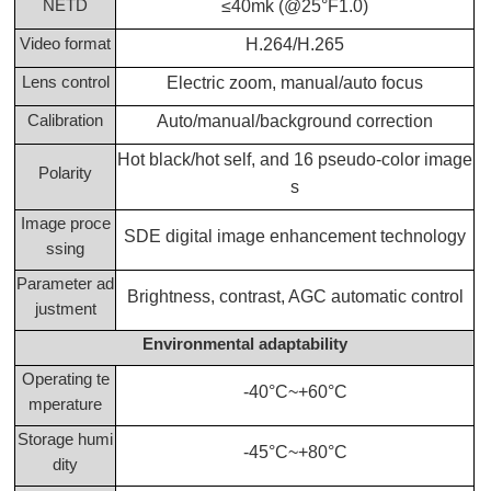
NETD
≤40mk (@25°F1.0)
Video format
H.264/H.265
Lens control
Electric zoom, manual/auto focus
Calibration
Auto/manual/background correction
Hot black/hot self, and 16 pseudo-color image
Polarity
s
Image proce
SDE digital image enhancement technology
ssing
Parameter ad
Brightness, contrast, AGC automatic control
justment
Environmental adaptability
Operating te
-40°C~+60°C
mperature
Storage humi
-45°C~+80°C
dity