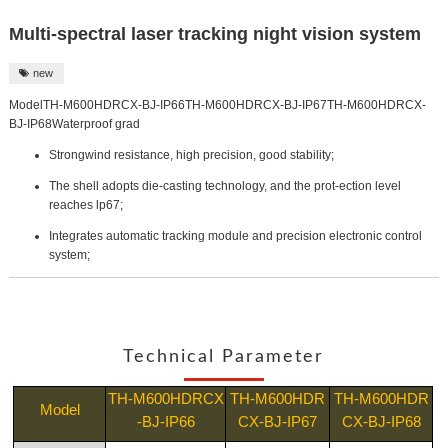
Multi-spectral laser tracking night vision system
new

ModelTH-M600HDRCX-BJ-IP66TH-M600HDRCX-BJ-IP67TH-M600HDRCX-
BJ-IP68Waterproof grad
Strongwind resistance, high precision, good stability;
The shell adopts die-casting technology, and the prot-ection level
reaches lp67;
Integrates automatic tracking module and precision electronic control
system;
Technical Parameter
TH-M600HDRCX
TH-M600HDR
TH-M600HDR
Model
-BJ-IP66
CX-BJ-IP67
CX-BJ-IP68