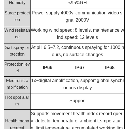
Humidity
<95%RH
Power supply 4000v, communication video si
Surge protect
ion
gnal 2000V
Working wind speed: 8 levels, maintenance w
Wind resistan
ce
ind speed: 12 levels
At pH 6.5~7.2, continuous spraying for 1000 h
Salt spray pr
otection
ours, no surface changes
Protection lev
IP66
IP67
IP68
el
1x~digital amplification, support global synchr
Electronic a
mplification
onous display
Hot spot alar
Support
m
Supports movement health index record quer
y; detector temperature, ambient te-mperatur
Health mana
gement
e, limit temperature, accumulated working tim