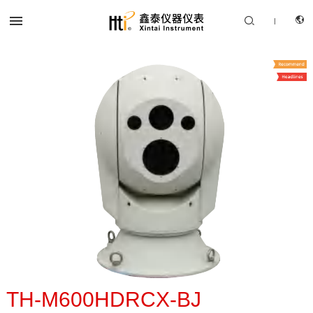


|
CN
PRODUCTS
EN
SOLUTION
SUPPORT SERVICES
ABOUT US
CONTACT US
TH-M600HDRCX-BJ