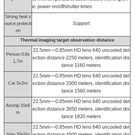
e, power on/off/shutter times
Strong heat s
Support
ource protecti
on
Thermal imaging target observation distance
22.5mm~~0.85mm HD lens 640 uncooled det
Person 0.6x
ection distance 2250 meters, identification dis
1.7m
tance 1160 meters
22.5mm~~0.85mm HD lens 640 uncooled det
Car 5x2m
ection distance 3300 meters, identification dis
tance 1560 meters
22.5mm~~0.85mm HD lens 640 uncooled det
Airship 10x6
ection distance 3850 meters, identification dis
m
tance 1820 meters
22.5mm~~0.85mm HD lens 640 uncooled det
Ship 20x5m
ection distance 4500 meters, identification dis