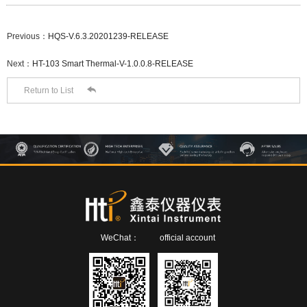
Previous：
HQS-V.6.3.20201239-RELEASE
Next：
HT-103 Smart Thermal-V-1.0.0.8-RELEASE

Return to List
WeChat：
official account