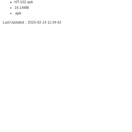
HT-102.apk
16.14MB
.apk
Last Updated：2025-02-14 11:34:42