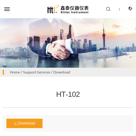


|
CN
PRODUCTS
Home
/
Support Services
/
Download
EN
SOLUTION
HT-102
SUPPORT SERVICES
ABOUT US
CONTACT US
Download
