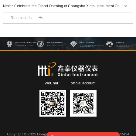
Next：
Celebrate the Grand Opening of Changsha Xintai Instrument Co., Ltd.!​

Return to List
WeChat：
official account
Copyright © 2025 Dongguan Xintai Instrument Co.,Ltd.
粤ICP备2024292454