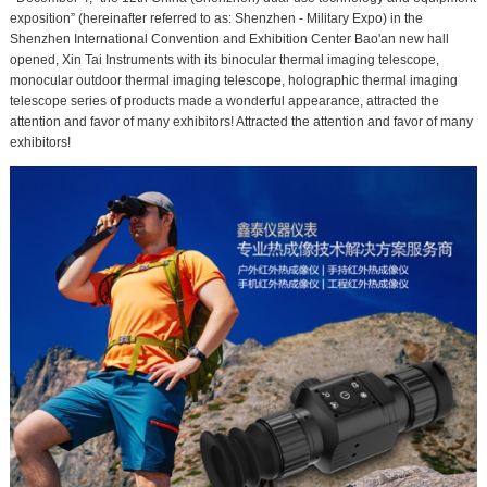
exposition” (hereinafter referred to as: Shenzhen - Military Expo) in the
Shenzhen International Convention and Exhibition Center Bao'an new hall
opened, Xin Tai Instruments with its binocular thermal imaging telescope,
monocular outdoor thermal imaging telescope, holographic thermal imaging
telescope series of products made a wonderful appearance, attracted the
attention and favor of many exhibitors! Attracted the attention and favor of many
exhibitors!