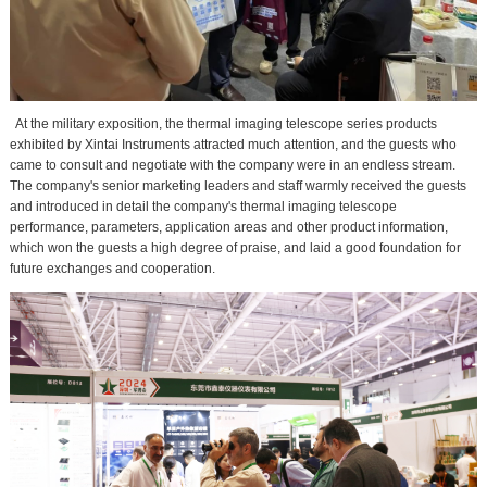
At the military exposition, the thermal imaging telescope series products
exhibited by Xintai Instruments attracted much attention, and the guests who
came to consult and negotiate with the company were in an endless stream.
The company's senior marketing leaders and staff warmly received the guests
and introduced in detail the company's thermal imaging telescope
performance, parameters, application areas and other product information,
which won the guests a high degree of praise, and laid a good foundation for
future exchanges and cooperation.