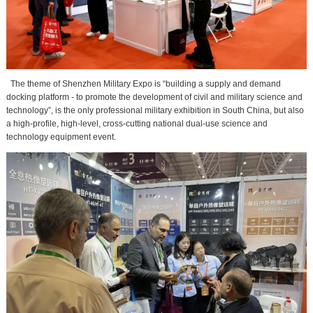
The theme of Shenzhen Military Expo is “building a supply and demand
docking platform - to promote the development of civil and military science and
technology”, is the only professional military exhibition in South China, but also
a high-profile, high-level, cross-cutting national dual-use science and
technology equipment event.