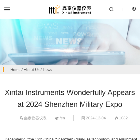


|
CN
PRODUCTS
Home
/
About Us
/
News
EN
SOLUTION
Xintai Instruments Wonderfully Appears
SUPPORT SERVICES
at 2024 Shenzhen Military Expo
ABOUT US
鑫泰仪器仪表
/en
2024-12-04
1082




CONTACT US
December 4, “the 12th China (Shenzhen) dual-use technology and equipment