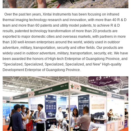
Over the past ten years, Xintai Instruments has been focusing on infrared
thermal imaging technology research and innovation, with more than 40 R & D
team and more than 60 patents and utility model patents, to achieve R & D
results, patented technology transformation of more than 20 products are
exported to major domestic cities and overseas markets, with partners in more
than 100 well-known enterprises around the world, widely used in outdoor
adventure, military, transportation, security and other fields. Our products are
widely used in outdoor adventure, military, transportation, security, etc. We have
been awarded the honors of High-tech Enterprise of Guangdong Province, and
“Specialized, Specialized, Specialized, Specialized, and New” High-quality
Development Enterprise of Guangdong Province.