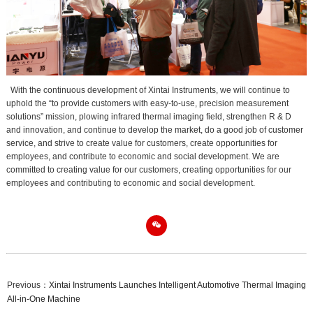
With the continuous development of Xintai Instruments, we will continue to
uphold the “to provide customers with easy-to-use, precision measurement
solutions” mission, plowing infrared thermal imaging field, strengthen R & D
and innovation, and continue to develop the market, do a good job of customer
service, and strive to create value for customers, create opportunities for
employees, and contribute to economic and social development. We are
committed to creating value for our customers, creating opportunities for our
employees and contributing to economic and social development.

Previous：
Xintai Instruments Launches Intelligent Automotive Thermal Imaging
All-in-One Machine