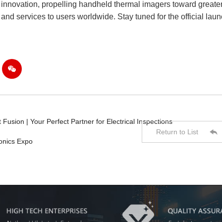
o innovation, propelling handheld thermal imagers toward greate
 and services to users worldwide. Stay tuned for the official lau

usion | Your Perfect Partner for Electrical Inspections

Return to List
onics Expo