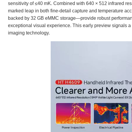
sensitivity of ≤40 mK. Combined with 640 × 512 infrared res
marked leap in both fine-detail capture and temperature a
backed by 32 GB eMMC storage—provide robust performance,
exceptional visual experience. This early preview signals a ma
imaging technology.