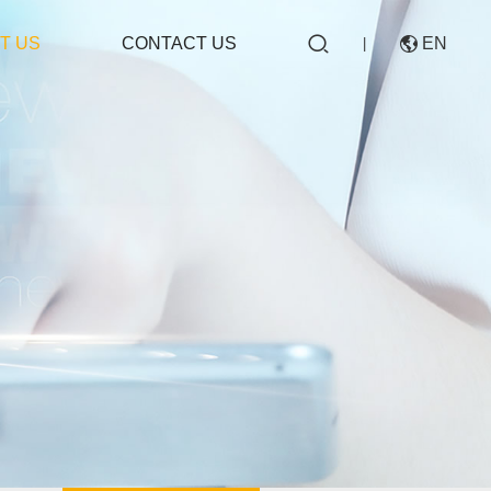

T US
CONTACT US
EN

|
CN
EN