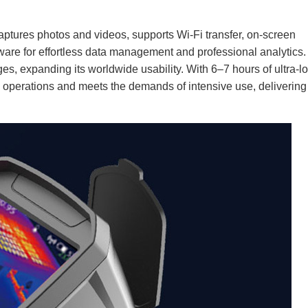
aptures photos and videos, supports Wi-Fi transfer, on-screen
are for effortless data management and professional analytics.
ages, expanding its worldwide usability. With 6–7 hours of ultra-l
te operations and meets the demands of intensive use, delivering