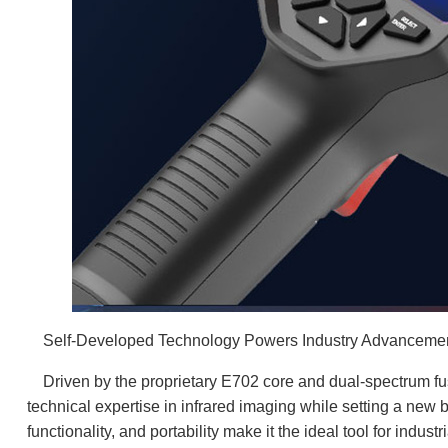
Self-Developed Technology Powers Industry Advancement
Driven by the proprietary E702 core and dual-spectrum fu
technical expertise in infrared imaging while setting a new 
functionality, and portability make it the ideal tool for indus