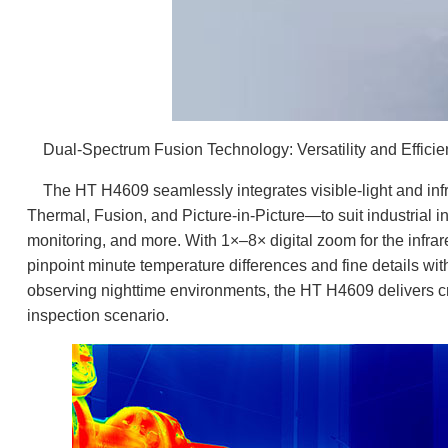
Dual-Spectrum Fusion Technology: Versatility and Efficien
The HT H4609 seamlessly integrates visible-light and infr
Thermal, Fusion, and Picture-in-Picture—to suit industrial ins
monitoring, and more. With 1×–8× digital zoom for the infra
pinpoint minute temperature differences and fine details w
observing nighttime environments, the HT H4609 delivers cr
inspection scenario.