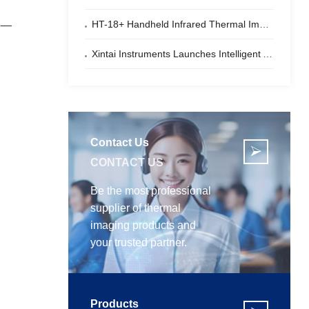
HT-18+ Handheld Infrared Thermal Imager – Dual-Light Fusion | Your Perfect Partner for Electrical Inspections
ip—
Xintai Instruments Launches Intelligent Automotive Thermal Imaging All-in-One Machine
Contact Us

CONTACT US
Be the most professional
supplier of thermal
imaging products and
your trusted partner.
Products