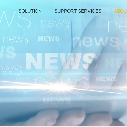
SOLUTION
SUPPORT SERVICES
ABOU
Environmental tester
Temperature And Humidity Meter
Pipe Clamp Temperature Lead
Temperature and Humidity Data Logger
Microwave Leakage Detector
Electronic Manifold Meters
Download
Thermocouple Thermometers
Detector