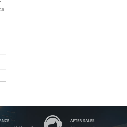
r
nch