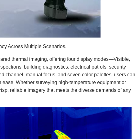
cy Across Multiple Scenarios.
ared thermal imaging, offering four display modes—Visible,
pections, building diagnostics, electrical patrols, security
red channel, manual focus, and seven color palettes, users can
ith ease. Whether surveying high-temperature equipment or
isp, reliable imagery that meets the diverse demands of any