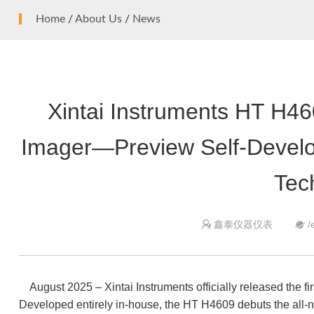
High temperature infrared thermometer
Home
/
About Us
/
News
Mini infrared thermometer
Smart Health
Ear thermometer
Non-contact infrared thermometer
Xintai Instruments HT H4
Surveying and measuring instrument
Laser Range Finder
Imager—Preview Self-Develo
Tec
鑫泰仪器仪表
/


August 2025 – Xintai Instruments officially released the fi
Developed entirely in-house, the HT H4609 debuts the all-n