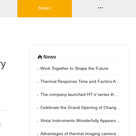

News
News

ry
Work Together to Shape the Future
Thermal Response Time and Factors Affecting Thermal Imaging Cameras
The company launched HT-V series thermal imaging camera for vehicle night vision system
Celebrate the Grand Opening of Changsha Xintai Instrument Co., Ltd.!​
Xintai Instruments Wonderfully Appears at 2024 Shenzhen Military Expo
.
Advantages of thermal imaging cameras for temperature measurement of laser beam combiners