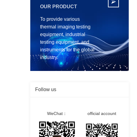

OUR PRODUCT
To provide various
thermal imaging testing
equipment, industrial
testing equipment, and
instruments for the global
industry.
Follow us
WeChat：
official account