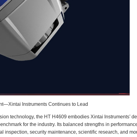
—Xintai Instruments Continues to Lead
sion technology, the HT H4609 embodies Xintai Instruments’ d
benchmark for the industry. Its balanced strengths in performance
trial inspection, security maintenance, scientific research, and mo