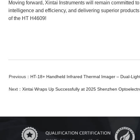
Moving forward, Xintai Instruments will remain committed t
intelligence and efficiency, and delivering superior products
of the HT H4609!
Previous：
HT-18+ Handheld Infrared Thermal Imager – Dual-Light F
Next：
Xintai Wraps Up Successfully at 2025 Shenzhen Optoelectr