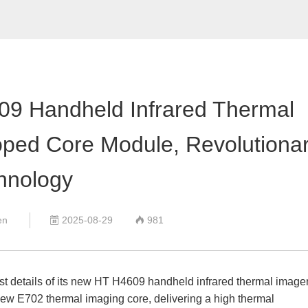
Air quality detector
Anemometer
Digital Manometer
Bluetooth Differential pressure meter
Endoscope
Thickness gauge
609 Handheld Infrared Thermal
Digital hardness meter
Sound Level Meter
ped Core Module, Revolutiona
Light Meter
pH meter
hnology
Digital Tachometer
Split Type Vibrometer
en
2025-08-29
981
digital electrical measuring instruments


rst details of its new HT H4609 handheld infrared thermal imager
ew E702 thermal imaging core, delivering a high thermal