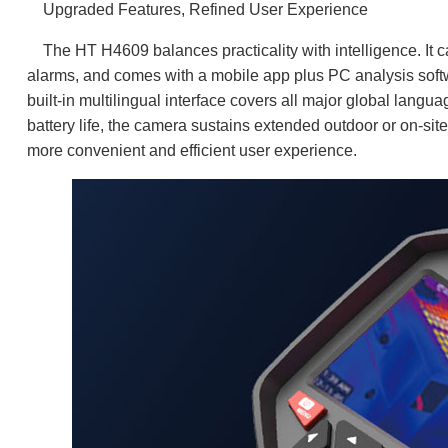
Upgraded Features, Refined User Experience
The HT H4609 balances practicality with intelligence. It c
alarms, and comes with a mobile app plus PC analysis softw
built-in multilingual interface covers all major global langu
battery life, the camera sustains extended outdoor or on-si
more convenient and efficient user experience.