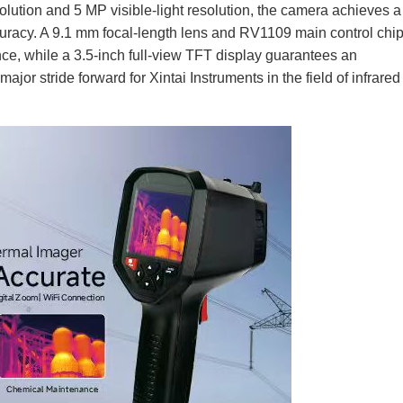
olution and 5 MP visible-light resolution, the camera achieves a
ccuracy. A 9.1 mm focal-length lens and RV1109 main control ch
 while a 3.5-inch full-view TFT display guarantees an
jor stride forward for Xintai Instruments in the field of infrared