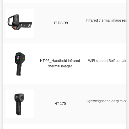
Infrared thermal image res
HT D8/D9
HT 06_Handheld infrared
WIFI support Self-contain
thermal imager
Lightweight and easy to ca
HT 175