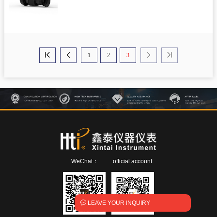
1
2
3




WeChat：
official account

LEAVE YOUR INQUIRY