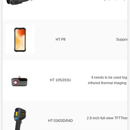

Mobile infrared thermal imager

Infrared thermal imaging module
Smart Health
HT P8
Support 
Infrared thermometer
Environmental tester
Surveying and measuring instrument
It needs to be used together w
HT 105/203U
infrared thermal imaging observation and infrared tempe
2.8-inch full-view TFTTher
HT 03/03D/04D