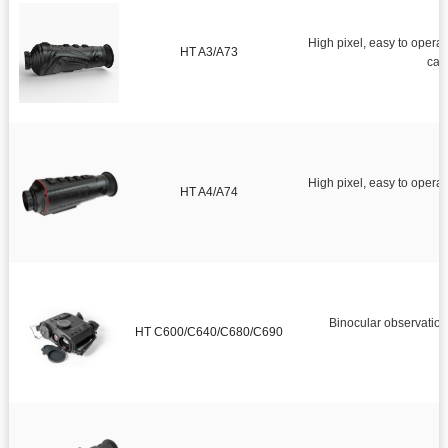
High pixel, easy to operate, strong earthquake resistance.Monocul
HT A3/A73
High pixel, easy to opera
HT A4/A74
f
Binocular observation,
HT C600/C640/C680/C690
o