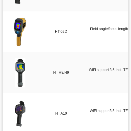
Field angle/focus lengt
HT 02D
WIFI support 3.5-inch TFT 
HT H8/H9
2
WIFI support3.5-inch TFT full-viewing angle LCD screenInfra
HT A10