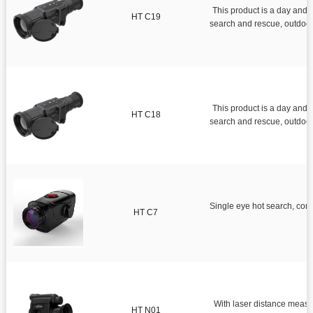
This product is a day and night infr
HT C19
search and rescue, outdoor exploration, sea operations, 
This product is a day and night infr
HT C18
search and rescue, outdoor 
Single eye hot search, convenient for single per
HT C7
With laser distance measu
HT N01