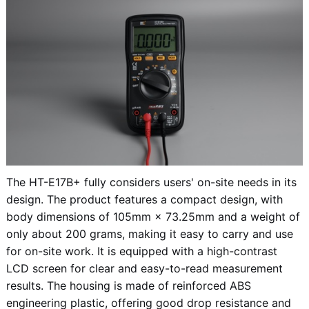
The HT-E17B+ fully considers users' on-site needs in its
design. The product features a compact design, with
body dimensions of 105mm × 73.25mm and a weight of
only about 200 grams, making it easy to carry and use
for on-site work. It is equipped with a high-contrast
LCD screen for clear and easy-to-read measurement
results. The housing is made of reinforced ABS
engineering plastic, offering good drop resistance and