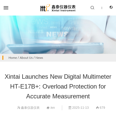


|
CN
PRODUCTS
Home
/
About Us
/
News
EN
SOLUTION
Xintai Launches New Digital Multimeter
SUPPORT SERVICES
HT-E17B+: Overload Protection for
ABOUT US
Accurate Measurement
CONTACT US
鑫泰仪器仪表
/en
2025-11-13
679



