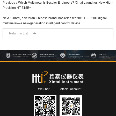
Previous：
Which Multimeter Is Best for Engineers? Xintai Launches New High-
Precision HT E15B+
Next：
Xintai, a veteran Chinese brand, has released the HT-E350D digital
multimeter—a new-generation intelligent control device

Return to List
WeChat：
official account