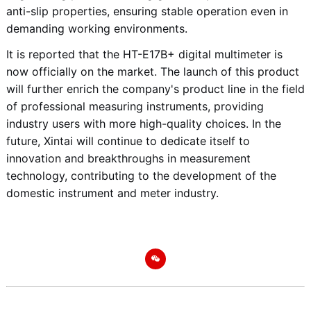
anti-slip properties, ensuring stable operation even in
demanding working environments.
It is reported that the HT-E17B+ digital multimeter is
now officially on the market. The launch of this product
will further enrich the company's product line in the field
of professional measuring instruments, providing
industry users with more high-quality choices. In the
future, Xintai will continue to dedicate itself to
innovation and breakthroughs in measurement
technology, contributing to the development of the
domestic instrument and meter industry.
