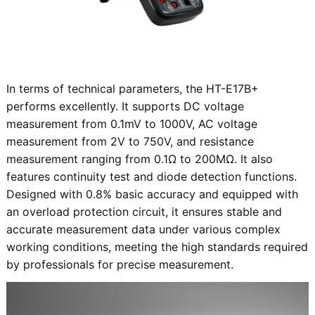
In terms of technical parameters, the HT-E17B+
performs excellently. It supports DC voltage
measurement from 0.1mV to 1000V, AC voltage
measurement from 2V to 750V, and resistance
measurement ranging from 0.1Ω to 200MΩ. It also
features continuity test and diode detection functions.
Designed with 0.8% basic accuracy and equipped with
an overload protection circuit, it ensures stable and
accurate measurement data under various complex
working conditions, meeting the high standards required
by professionals for precise measurement.