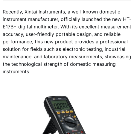
Recently, Xintai Instruments, a well-known domestic
instrument manufacturer, officially launched the new HT-
E17B+ digital multimeter. With its excellent measurement
accuracy, user-friendly portable design, and reliable
performance, this new product provides a professional
solution for fields such as electronic testing, industrial
maintenance, and laboratory measurements, showcasing
the technological strength of domestic measuring
instruments.